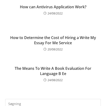
How can Antivirus Application Work?
24/08/2022
How to Determine the Cost of Hiring a Write My
Essay For Me Service
20/08/2022
The Means To Write A Book Evaluation For
Language B Ee
24/08/2022