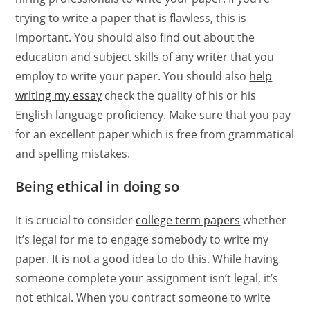
trying to write a paper that is flawless, this is
important. You should also find out about the
education and subject skills of any writer that you
employ to write your paper. You should also
help
writing my essay
check the quality of his or his
English language proficiency. Make sure that you pay
for an excellent paper which is free from grammatical
and spelling mistakes.
Being ethical in doing so
It is crucial to consider
college term papers
whether
it’s legal for me to engage somebody to write my
paper. It is not a good idea to do this. While having
someone complete your assignment isn’t legal, it’s
not ethical. When you contract someone to write