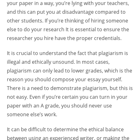
your paper in a way, you’re lying with your teachers,
and this can put you at disadvantage compared to
other students. If you’re thinking of hiring someone
else to do your research It is essential to ensure the
researcher you hire have the proper credentials.
It is crucial to understand the fact that plagiarism is
illegal and ethically unsound. In most cases,
plagiarism can only lead to lower grades, which is the
reason you should compose your essay yourself.
There is a need to demonstrate plagiarism, but this is
not easy. Even if you’re certain you can turn in your
paper with an A grade, you should never use
someone else’s work.
It can be difficult to determine the ethical balance
between using an experienced writer, or making the