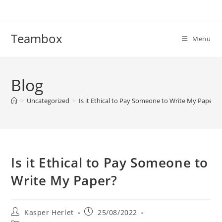
Skip
to
content
Teambox
Menu
Blog
>
Uncategorized
>
Is it Ethical to Pay Someone to Write My Paper?
Is it Ethical to Pay Someone to
Write My Paper?
Post
Post
Kasper Herlet
25/08/2022
author:
published: