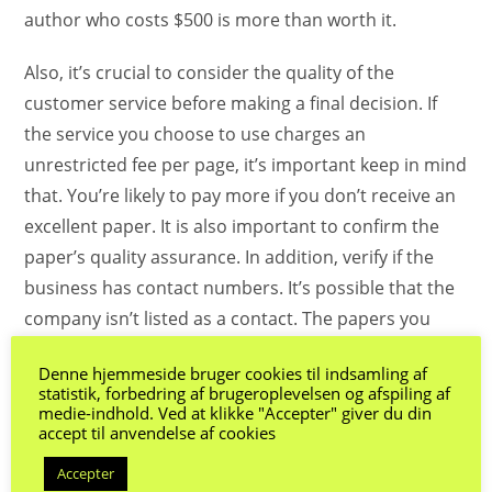
author who costs $500 is more than worth it.
Also, it’s crucial to consider the quality of the
customer service before making a final decision. If
the service you choose to use charges an
unrestricted fee per page, it’s important keep in mind
that. You’re likely to pay more if you don’t receive an
excellent paper. It is also important to confirm the
paper’s quality assurance. In addition, verify if the
business has contact numbers. It’s possible that the
company isn’t listed as a contact. The papers you
receive will be of poor quality If this occurs.
Denne hjemmeside bruger cookies til indsamling af
statistik, forbedring af brugeroplevelsen og afspiling af
There are many factors that determine the cost for
medie-indhold. Ved at klikke "Accepter" giver du din
writing an essay. Many companies offer one-time
accept til anvendelse af cookies
fees per page while others offer cheaper charges. A
Accepter