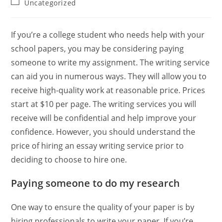
Post
Uncategorized
category:
If you’re a college student who needs help with your
school papers, you may be considering paying
someone to write my assignment. The writing service
can aid you in numerous ways. They will allow you to
receive high-quality work at reasonable price. Prices
start at $10 per page. The writing services you will
receive will be confidential and help improve your
confidence. However, you should understand the
price of hiring an essay writing service prior to
deciding to choose to hire one.
Paying someone to do my research
One way to ensure the quality of your paper is by
hiring professionals to write your paper. If you’re