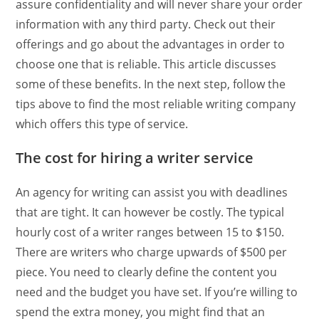
assure confidentiality and will never share your order
information with any third party. Check out their
offerings and go about the advantages in order to
choose one that is reliable. This article discusses
some of these benefits. In the next step, follow the
tips above to find the most reliable writing company
which offers this type of service.
The cost for hiring a writer service
An agency for writing can assist you with deadlines
that are tight. It can however be costly. The typical
hourly cost of a writer ranges between 15 to $150.
There are writers who charge upwards of $500 per
piece. You need to clearly define the content you
need and the budget you have set. If you’re willing to
spend the extra money, you might find that an