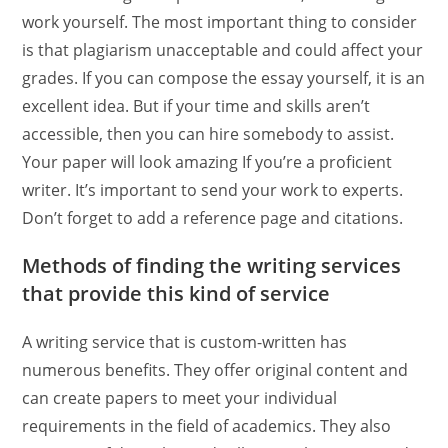
work yourself. The most important thing to consider
is that plagiarism unacceptable and could affect your
grades. If you can compose the essay yourself, it is an
excellent idea. But if your time and skills aren’t
accessible, then you can hire somebody to assist.
Your paper will look amazing If you’re a proficient
writer. It’s important to send your work to experts.
Don’t forget to add a reference page and citations.
Methods of finding the writing services
that provide this kind of service
A writing service that is custom-written has
numerous benefits. They offer original content and
can create papers to meet your individual
requirements in the field of academics. They also