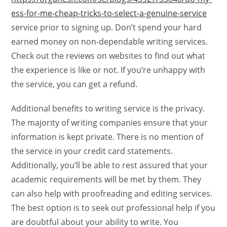
ess-for-me-cheap-tricks-to-select-a-genuine-service
service prior to signing up. Don’t spend your hard
earned money on non-dependable writing services.
Check out the reviews on websites to find out what
the experience is like or not. If you’re unhappy with
the service, you can get a refund.
Additional benefits to writing service is the privacy.
The majority of writing companies ensure that your
information is kept private. There is no mention of
the service in your credit card statements.
Additionally, you’ll be able to rest assured that your
academic requirements will be met by them. They
can also help with proofreading and editing services.
The best option is to seek out professional help if you
are doubtful about your ability to write. You