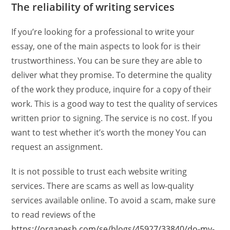
The reliability of writing services
If you’re looking for a professional to write your
essay, one of the main aspects to look for is their
trustworthiness. You can be sure they are able to
deliver what they promise. To determine the quality
of the work they produce, inquire for a copy of their
work. This is a good way to test the quality of services
written prior to signing. The service is no cost. If you
want to test whether it’s worth the money You can
request an assignment.
It is not possible to trust each website writing
services. There are scams as well as low-quality
services available online. To avoid a scam, make sure
to read reviews of the
https://organesh.com/se/blogs/45927/33840/do-my-