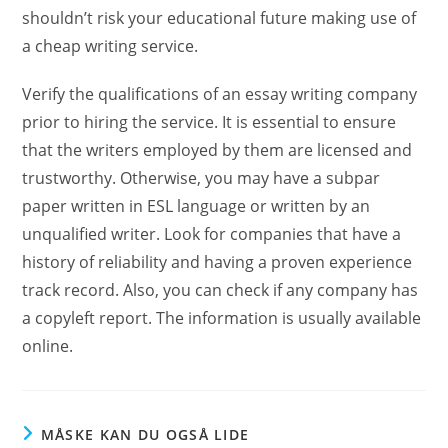
shouldn’t risk your educational future making use of
a cheap writing service.
Verify the qualifications of an essay writing company
prior to hiring the service. It is essential to ensure
that the writers employed by them are licensed and
trustworthy. Otherwise, you may have a subpar
paper written in ESL language or written by an
unqualified writer. Look for companies that have a
history of reliability and having a proven experience
track record. Also, you can check if any company has
a copyleft report. The information is usually available
online.
MÅSKE KAN DU OGSÅ LIDE