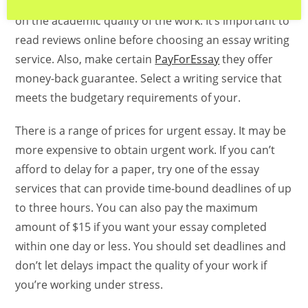
page’s cost will vary from $0 up to $120 depending
on the academic quality of the work. It’s important to
read reviews online before choosing an essay writing
service. Also, make certain
PayForEssay
they offer
money-back guarantee. Select a writing service that
meets the budgetary requirements of your.
There is a range of prices for urgent essay. It may be
more expensive to obtain urgent work. If you can’t
afford to delay for a paper, try one of the essay
services that can provide time-bound deadlines of up
to three hours. You can also pay the maximum
amount of $15 if you want your essay completed
within one day or less. You should set deadlines and
don’t let delays impact the quality of your work if
you’re working under stress.