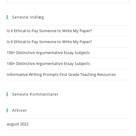
Seneste Indlæg
Is it Ethical to Pay Someone to Write My Paper?
Is it Ethical to Pay Someone to Write My Paper?
100+ Distinctive Argumentative Essay Subjects
100+ Distinctive Argumentative Essay Subjects
Informative Writing Prompts First Grade Teaching Resources
Seneste Kommentarer
Arkiver
august 2022