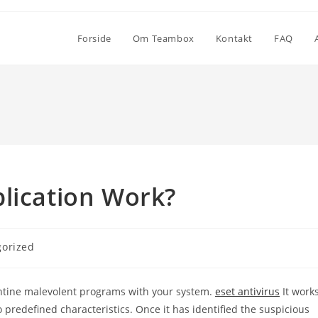
Forside
Om Teambox
Kontakt
FAQ
lication Work?
gorized
ntine malevolent programs with your system.
eset antivirus
It work
predefined characteristics. Once it has identified the suspicious