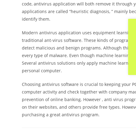
code, antivirus application will both remove it through 
applications are called “heuristic diagnosis, ” mainly 
identify them.
Modern antivirus application uses equipment learning t
traditional ant-virus software. These kinds of program
detect malicious and benign programs. Although this meth
every type of malware. Even though machine learning is 
Several antivirus solutions only apply machine learning
personal computer.
Choosing antivirus software is crucial to keeping your 
computer activity and check together with company machi
prevention of online banking. However , anti virus pro
on their websites, and others provide free types. Howeve
purchasing a great antivirus program.