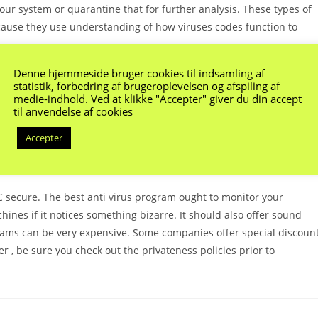
your system or quarantine that for further analysis. These types of
because they use understanding of how viruses codes function to
Denne hjemmeside bruger cookies til indsamling af
o discover and prevent hazards that are challenging to detect with
statistik, forbedring af brugeroplevelsen og afspiling af
s apply machine understanding how to analyze the applying code to
medie-indhold. Ved at klikke "Accepter" giver du din accept
til anvendelse af cookies
od may be effective in avoiding new risks, it is not suitable for
becoming ever more prevalent, it’s the only kind of protection.
Accepter
, and others use a more comprehensive set of tools to protect your
PC secure. The best anti virus program ought to monitor your
nes if it notices something bizarre. It should also offer sound
grams can be very expensive. Some companies offer special discoun
r , be sure you check out the privateness policies prior to